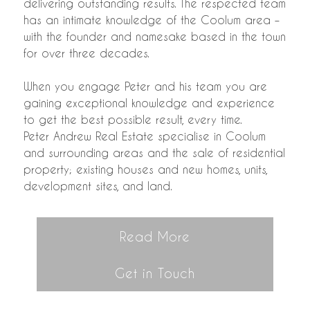
delivering outstanding results. The respected team
has an intimate knowledge of the Coolum area –
with the founder and namesake based in the town
for over three decades.
When you engage Peter and his team you are
gaining exceptional knowledge and experience
to get the best possible result, every time.
Peter Andrew Real Estate specialise in Coolum
and surrounding areas and the sale of residential
property; existing houses and new homes, units,
development sites, and land.
Read More
Get in Touch