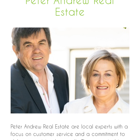
Peter Andrew Real
Estate
Peter Andrew Real Estate are local experts with a
focus on customer service and a commitment to