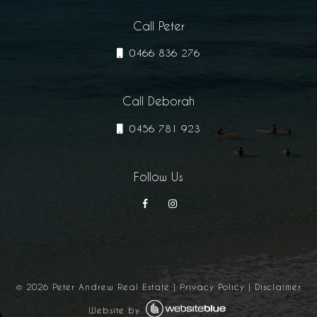
Call Peter
0466 836 276
Call Deborah
0456 781 923
Follow Us
©
2026
Peter Andrew Real Estate
|
Privacy Policy
|
Disclaimer
Website by