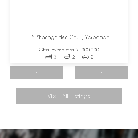
15 Shanagolden Court,
Yaroomba
Offer Invited over $1,900,000
3
2
2
‹
›
View All Listings