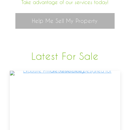
Take advantage of our services today!
Help Me Sell My Property
Latest For Sale