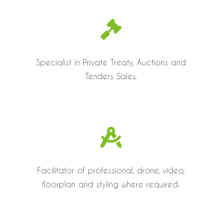
Specialist in Private Treaty, Auctions and
Tenders Sales.
Facilitator of professional, drone, video,
floorplan and styling where required.