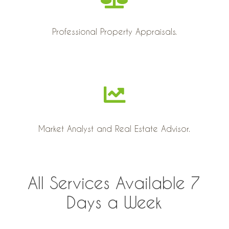
Professional Property Appraisals.
Market Analyst and Real Estate Advisor.
All Services Available 7
Days a Week