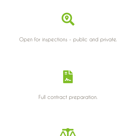
Open for inspections - public and private.
Full contract preparation.