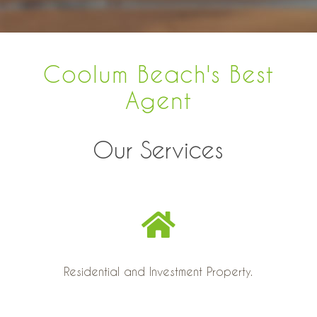
Coolum Beach's Best
Agent
Our Services
Residential and Investment Property.