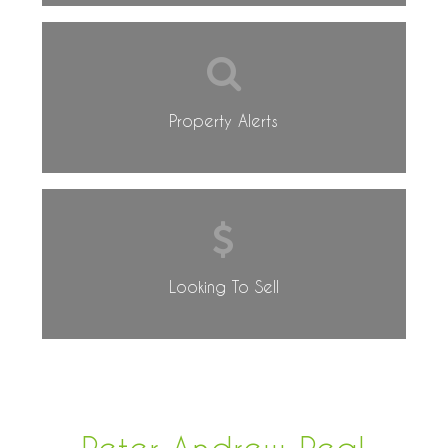
Property Alerts
Looking To Sell