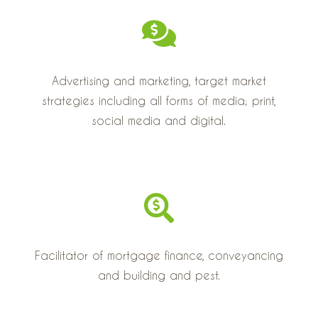
Advertising and marketing, target market
strategies including all forms of media; print,
social media and digital.
Facilitator of mortgage finance, conveyancing
and building and pest.