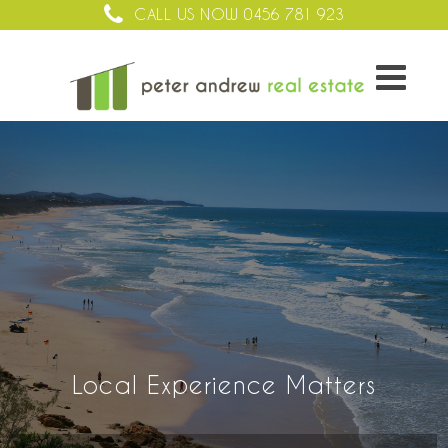
CALL US NOW
0456 781 923
Local Experience Matters