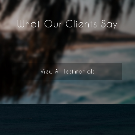
What Our Clients Say
View All Testimonials