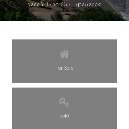
Benefit From Our Experience
For Sale
Sold