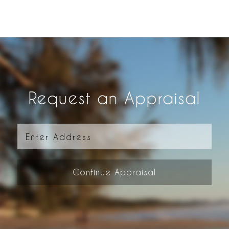
Request an Appraisal
Continue Appraisal